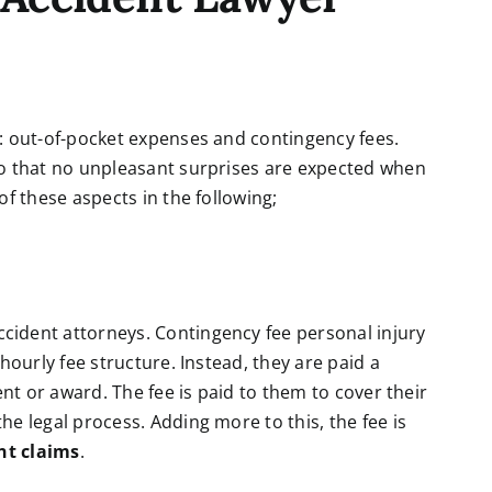
: out-of-pocket expenses and contingency fees.
so that no unpleasant surprises are expected when
f these aspects in the following;
ident attorneys. Contingency fee personal injury
hourly fee structure. Instead, they are paid a
ent or award. The fee is paid to them to cover their
e legal process. Adding more to this, the fee is
nt claims
.