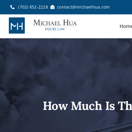
Skip
(702) 852-2228
contact@michaelhua.com
to
content
Hom
How Much Is Th