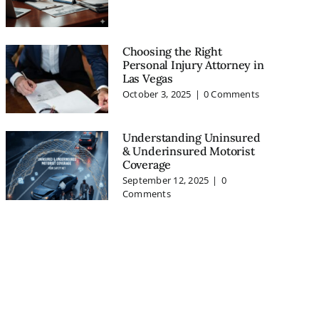
Choosing the Right
Personal Injury Attorney in
Las Vegas
October 3, 2025
|
0 Comments
Understanding Uninsured
& Underinsured Motorist
Coverage
September 12, 2025
|
0
Comments