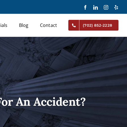
Facebook
LinkedIn
Instagram
Yelp
ials
Blog
Contact
(702) 852-2228
or An Accident?