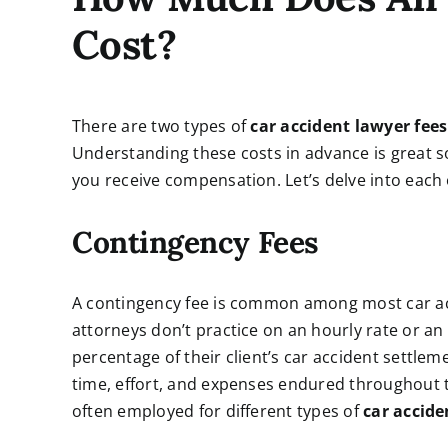
Cost?
There are two types of
car accident lawyer fees
Understanding these costs in advance is great 
you receive compensation. Let’s delve into each o
Contingency Fees
A contingency fee is common among most car acc
attorneys don’t practice on an hourly rate or an 
percentage of their client’s car accident settlem
time, effort, and expenses endured throughout th
often employed for different types of
car accide