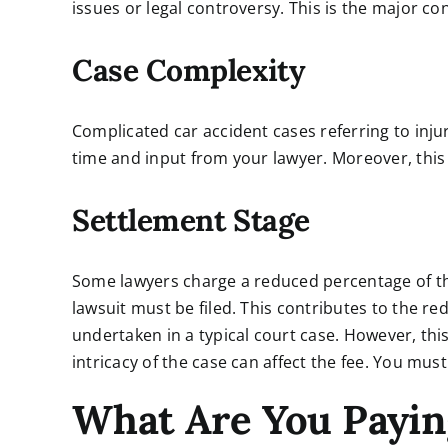
issues or legal controversy. This is the major con
Case Complexity
Complicated car accident cases referring to inj
time and input from your lawyer. Moreover, this
Settlement Stage
Some lawyers charge a reduced percentage of thei
lawsuit must be filed. This contributes to the 
undertaken in a typical court case. However, thi
intricacy of the case can affect the fee. You mus
What Are You Payin