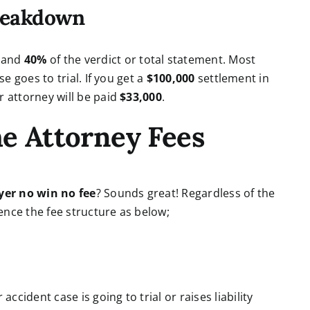
reakdown
%
and
40%
of the verdict or total statement. Most
se goes to trial. If you get a
$100,000
settlement in
r attorney will be paid
$33,000
.
he Attorney Fees
yer no win no fee
? Sounds great! Regardless of the
ence the fee structure as below;
cident case is going to trial or raises liability