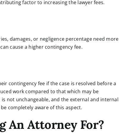
tributing factor to increasing the lawyer fees.
uries, damages, or negligence percentage need more
 can cause a higher contingency fee.
r contingency fee if the case is resolved before a
reduced work compared to that which may be
s is not unchangeable, and the external and internal
t be completely aware of this aspect.
g An Attorney For?