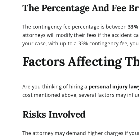
The Percentage And Fee B
The contingency fee percentage is between
33
attorneys will modify their fees if the accident ca
your case, with up to a 33% contingency fee, you
Factors Affecting T
Are you thinking of hiring a
personal injury law
cost mentioned above, several factors may influ
Risks Involved
The attorney may demand higher charges if your ac