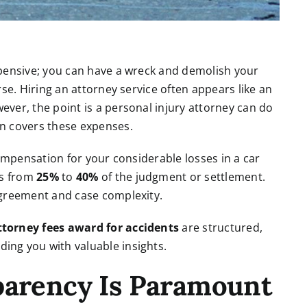
xpensive; you can have a wreck and demolish your
se. Hiring an attorney service often appears like an
ver, the point is a personal injury attorney can do
n covers these expenses.
compensation for your considerable losses in a car
es from
25%
to
40%
of the judgment or settlement.
agreement and case complexity.
ttorney fees award for accidents
are structured,
ing you with valuable insights.
parency Is Paramount