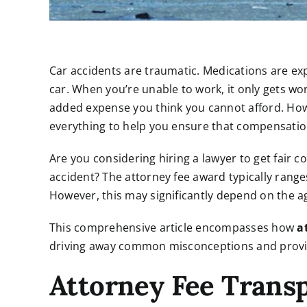
Car accidents are traumatic. Medications are e
car. When you’re unable to work, it only gets wor
added expense you think you cannot afford. Howe
everything to help you ensure that compensatio
Are you considering hiring a lawyer to get fair 
accident? The attorney fee award typically rang
However, this may significantly depend on the 
This comprehensive article encompasses how
a
driving away common misconceptions and provid
Attorney Fee Trans