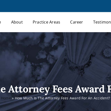
e
About
Practice Areas
Career
Testimon
e Attorney Fees Award F
Home
»
How Much Is The Attorney Fees Award For An Accident?