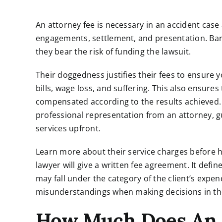
An attorney fee is necessary in an accident case a
engagements, settlement, and presentation. Bar a
they bear the risk of funding the lawsuit.
Their doggedness justifies their fees to ensure
bills, wage loss, and suffering. This also ensure
compensated according to the results achieved.
professional representation from an attorney, g
services upfront.
Learn more about their service charges before hi
lawyer will give a written fee agreement. It def
may fall under the category of the client’s expen
misunderstandings when making decisions in the
How Much Does An 