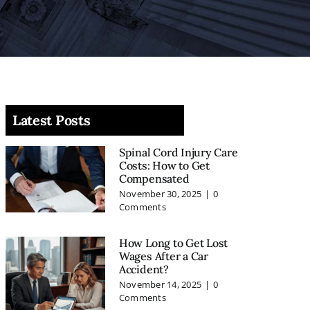
Latest Posts
Spinal Cord Injury Care
Costs: How to Get
Compensated
November 30, 2025
|
0
Comments
How Long to Get Lost
Wages After a Car
Accident?
November 14, 2025
|
0
Comments