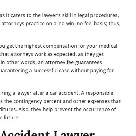
s it caters to the lawyer’s skill in legal procedures,
ttorneys practice on a ‘no win, no fee’ basis; thus,
 you get the highest compensation for your medical
s that attorneys work as expected, as they get
 In other words, an attorney fee guarantees
uaranteeing a successful case without paying for
ring a lawyer after a car accident. A responsible
ines the contingency percent and other expenses that
ditures. Also, they help prevent the occurrence of
 future.
Accident Lawyer