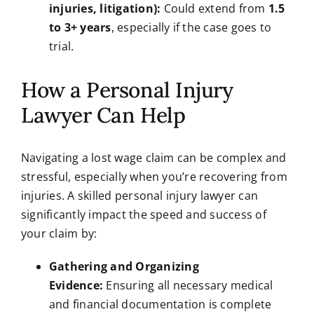
injuries, litigation):
Could extend from
1.5
to 3+ years
, especially if the case goes to
trial.
How a Personal Injury
Lawyer Can Help
Navigating a lost wage claim can be complex and
stressful, especially when you’re recovering from
injuries. A skilled personal injury lawyer can
significantly impact the speed and success of
your claim by:
Gathering and Organizing
Evidence:
Ensuring all necessary medical
and financial documentation is complete