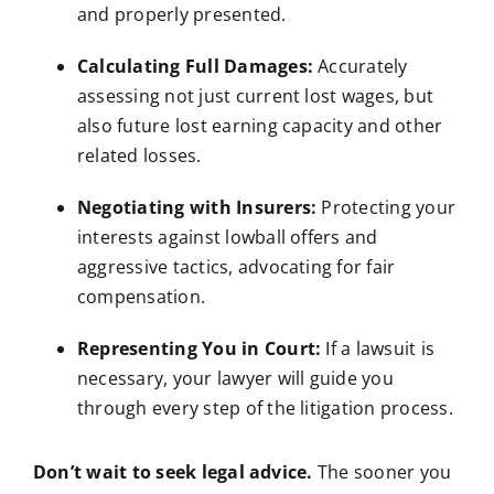
and properly presented.
Calculating Full Damages:
Accurately
assessing not just current lost wages, but
also future lost earning capacity and other
related losses.
Negotiating with Insurers:
Protecting your
interests against lowball offers and
aggressive tactics, advocating for fair
compensation.
Representing You in Court:
If a lawsuit is
necessary, your lawyer will guide you
through every step of the litigation process.
Don’t wait to seek
legal advice
.
The sooner you