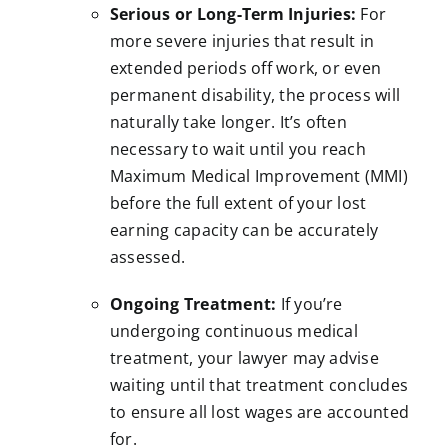
Serious or Long-Term Injuries:
For
more severe injuries that result in
extended periods off work, or even
permanent disability, the process will
naturally take longer. It’s often
necessary to wait until you reach
Maximum Medical Improvement (MMI)
before the full extent of your lost
earning capacity can be accurately
assessed.
Ongoing Treatment:
If you’re
undergoing continuous medical
treatment, your lawyer may advise
waiting until that treatment concludes
to ensure all lost wages are accounted
for.