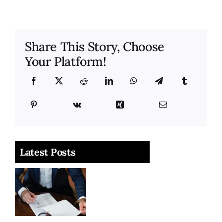
Share This Story, Choose
Your Platform!
Latest Posts