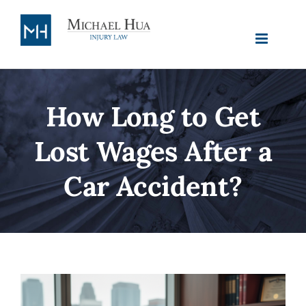
Skip to
content
How Long to Get
Lost Wages After a
Car Accident?