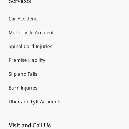
Services
Car Accident
Motorcycle Accident
Spinal Cord Injuries
Premise Liability
Slip and Falls
Burn Injuries
Uber and Lyft Accidents
Visit and Call Us