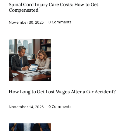
Spinal Cord Injury Care Costs: How to Get
Compensated
November 30, 2025
|
0 Comments
How Long to Get Lost Wages After a Car Accident?
November 14, 2025
|
0 Comments