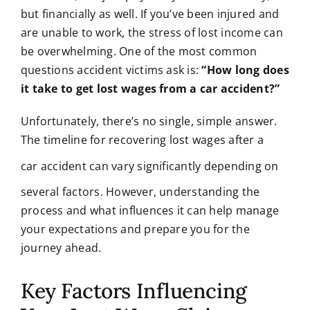
but financially as well. If you’ve been injured and
are unable to work, the stress of lost income can
be overwhelming. One of the most common
questions accident victims ask is:
“How long does
it take to get lost wages from a car accident?”
Unfortunately, there’s no single, simple answer.
The timeline for recovering lost wages after a
car acciden
t can vary significantly depending on
several factors. However, understanding the
process and what influences it can help manage
your expectations and prepare you for the
journey ahead.
Key Factors Influencing