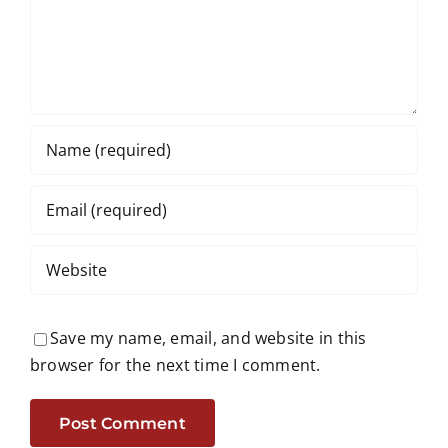
Save my name, email, and website in this
browser for the next time I comment.