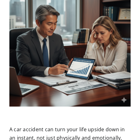
A car accident can turn your life upside down in
an instant, not just physically and emotionally,