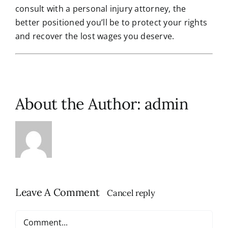
consult with a personal injury attorney, the
better positioned you’ll be to protect your rights
and recover the lost wages you deserve.
About the Author:
admin
Leave A Comment
Cancel reply
Comment