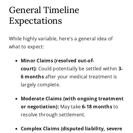
General Timeline
Expectations
While highly variable, here’s a general idea of
what to expect:
Minor Claims (resolved out-of-
court):
Could potentially be settled within
3-
6 months
after your medical treatment is
largely complete.
Moderate Claims (with ongoing treatment
or negotiation):
May take
6-18 months
to
resolve through settlement.
Complex Claims (disputed liability, severe