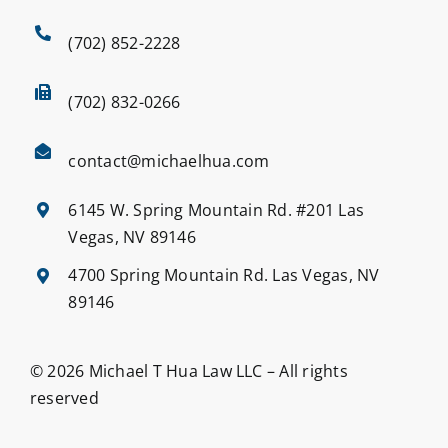
(702) 852-2228
(702) 832-0266
contact@michaelhua.com
6145 W. Spring Mountain Rd. #201 Las
Vegas, NV 89146
4700 Spring Mountain Rd. Las Vegas, NV
89146
© 2026 Michael T Hua Law LLC – All rights
reserved