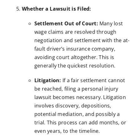
Whether a Lawsuit is Filed:
Settlement Out of Court:
Many lost
wage claims are resolved through
negotiation and settlement with the at-
fault driver’s insurance company,
avoiding court altogether. This is
generally the quickest resolution.
Litigation:
If a fair settlement cannot
be reached, filing a personal injury
lawsuit becomes necessary. Litigation
involves discovery, depositions,
potential mediation, and possibly a
trial. This process can add months, or
even years, to the timeline.