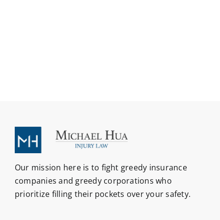
Our mission here is to fight greedy insurance
companies and greedy corporations who
prioritize filling their pockets over your safety.