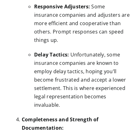
Responsive Adjusters:
Some
insurance companies and adjusters are
more efficient and cooperative than
others. Prompt responses can speed
things up.
Delay Tactics:
Unfortunately, some
insurance companies are known to
employ delay tactics, hoping you’ll
become frustrated and accept a lower
settlement. This is where experienced
legal representation becomes
invaluable.
Completeness and Strength of
Documentation: