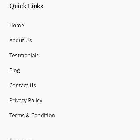
Quick Links
Home
About Us
Testmonials
Blog
Contact Us
Privacy Policy
Terms & Condition