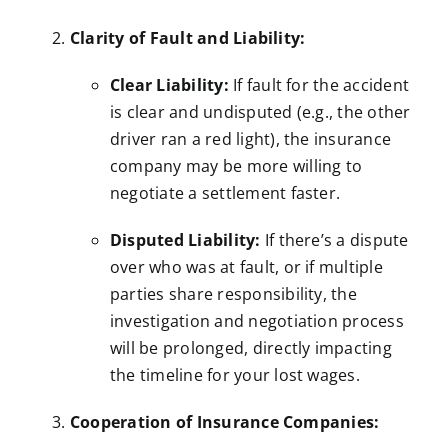
Clarity of Fault and Liability:
Clear Liability:
If fault for the accident
is clear and undisputed (e.g., the other
driver ran a red light), the insurance
company may be more willing to
negotiate a settlement faster.
Disputed Liability:
If there’s a dispute
over who was at fault, or if multiple
parties share responsibility, the
investigation and negotiation process
will be prolonged, directly impacting
the timeline for your lost wages.
Cooperation of Insurance Companies: