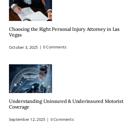
Choosing the Right Personal Injury Attorney in Las
Vegas
October 3, 2025
|
0 Comments
Understanding Uninsured & Underinsured Motorist
Coverage
September 12, 2025
|
0 Comments