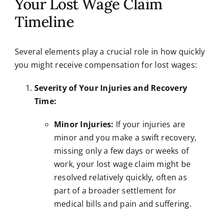
Your Lost Wage Claim
Timeline
Several elements play a crucial role in how quickly
you might receive compensation for lost wages:
Severity of Your Injuries and Recovery
Time:
Minor Injuries:
If your injuries are
minor and you make a swift recovery,
missing only a few days or weeks of
work, your lost wage claim might be
resolved relatively quickly, often as
part of a broader settlement for
medical bills and pain and suffering.