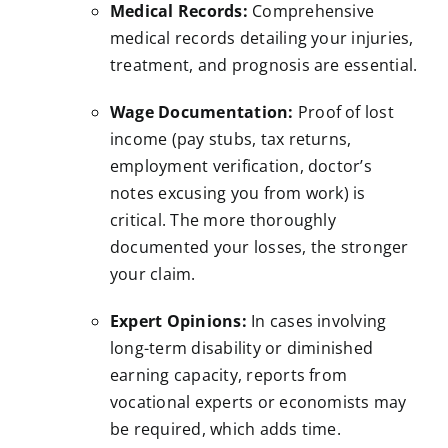
Medical Records:
Comprehensive
medical records detailing your injuries,
treatment, and prognosis are essential.
Wage Documentation:
Proof of lost
income (pay stubs, tax returns,
employment verification, doctor’s
notes excusing you from work) is
critical. The more thoroughly
documented your losses, the stronger
your claim.
Expert Opinions:
In cases involving
long-term disability or diminished
earning capacity, reports from
vocational experts or economists may
be required, which adds time.