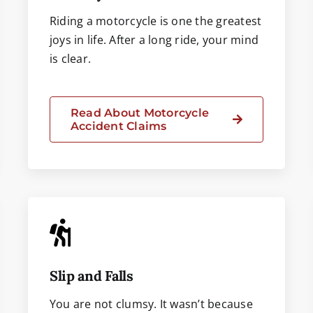
Riding a motorcycle is one the greatest
joys in life. After a long ride, your mind
is clear.
Read About Motorcycle
Accident Claims
Slip and Falls
You are not clumsy. It wasn’t because