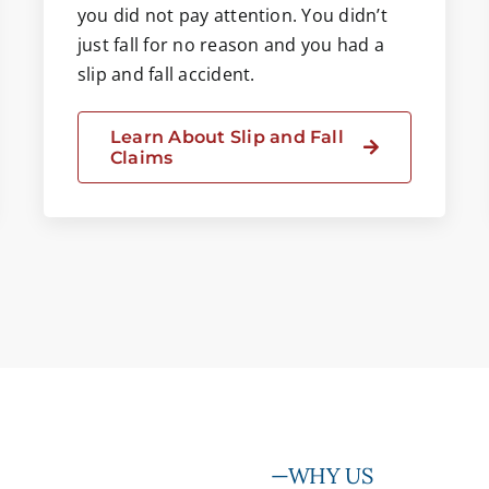
you did not pay attention. You didn’t
just fall for no reason and you had a
slip and fall accident.
Learn About Slip and Fall
Claims
—WHY US