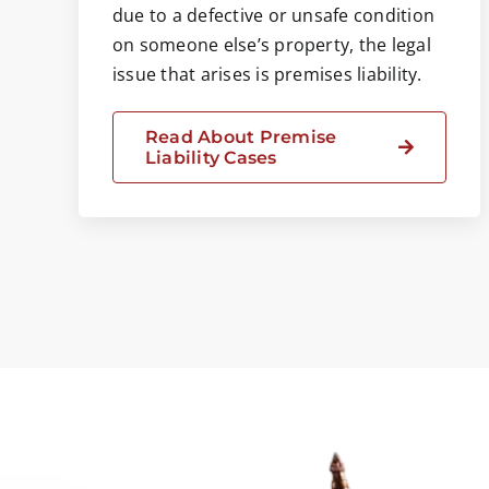
due to a defective or unsafe condition
on someone else’s property, the legal
issue that arises is premises liability.
Read About Premise
Liability Cases