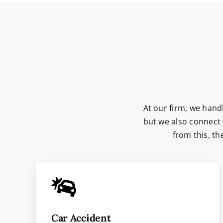
At our firm, we handl
but we also connect 
from this, t
Car Accident