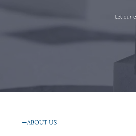
Let our e
—ABOUT US