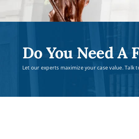
Do You Need A F
Let our experts maximize your case value. Talk to