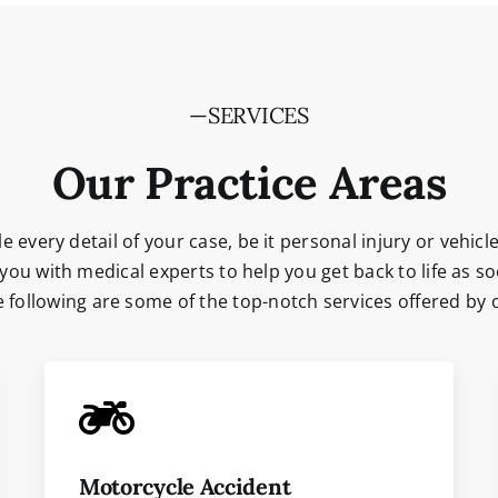
—SERVICES
Our Practice Areas
e every detail of your case, be it personal injury or vehicle
you with medical experts to help you get back to life as so
he following are some of the top-notch services offered by
Motorcycle Accident