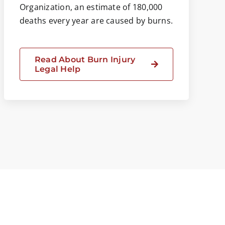
Organization, an estimate of 180,000
deaths every year are caused by burns.
Read About Burn Injury
Legal Help