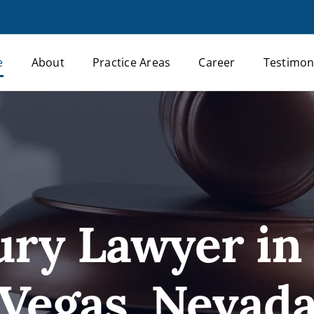
e
About
Practice Areas
Career
Testimon
ury Lawyer in
Vegas, Nevad