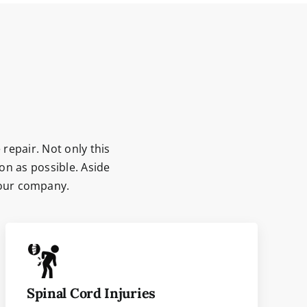
 repair. Not only this
on as possible. Aside
 our company.
Spinal Cord Injuries