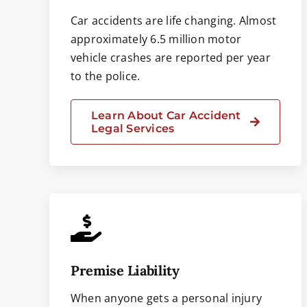
Car accidents are life changing. Almost
approximately 6.5 million motor
vehicle crashes are reported per year
to the police.
Learn About Car Accident
Legal Services
Premise Liability
When anyone gets a personal injury