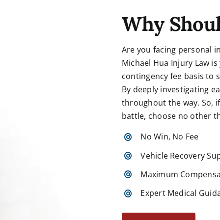
Why Shoul
Are you facing personal i
Michael Hua Injury Law is
contingency fee basis to
By deeply investigating e
throughout the way. So, if 
battle,
choose
no other t
No Win, No Fee
Vehicle Recovery Su
Maximum Compensa
Expert Medical Guid