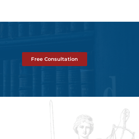
Free Consultation