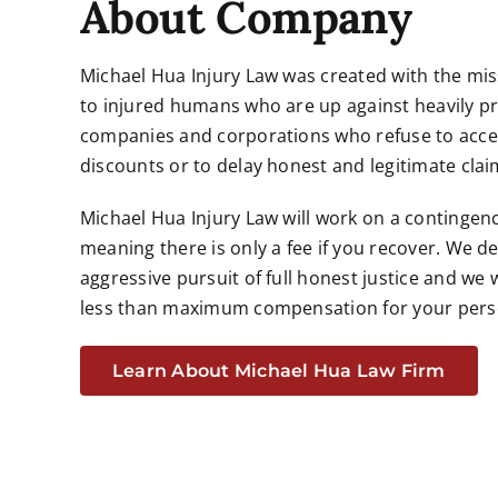
About Company
Michael Hua Injury Law was created with the missi
to injured humans who are up against heavily pr
companies and corporations who refuse to accep
discounts or to delay honest and legitimate clai
Michael Hua Injury Law will work on a contingen
meaning there is only a fee if you recover. We de
aggressive pursuit of full honest justice and we w
less than maximum compensation for your
pers
Learn About Michael Hua Law Firm