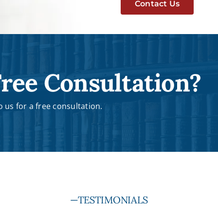
Contact Us
ree Consultation?
 us for a free consultation.
—TESTIMONIALS