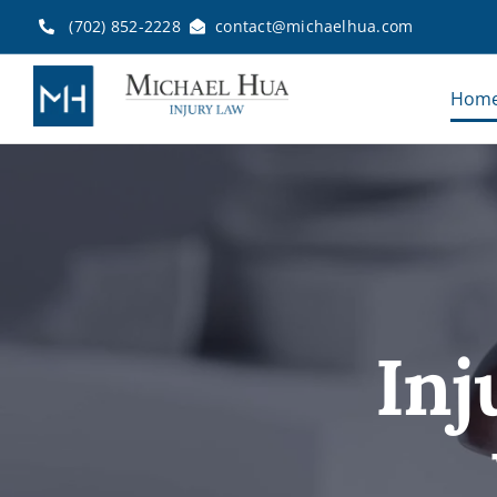
Skip
(702) 852-2228
contact@michaelhua.com
to
content
Hom
Inj