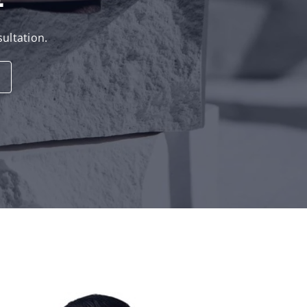
sultation.