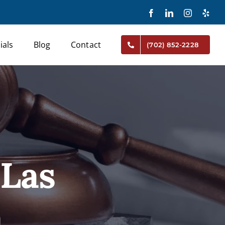
Facebook
LinkedIn
Instagram
Yelp
ials
Blog
Contact
(702) 852-2228
 Las
a