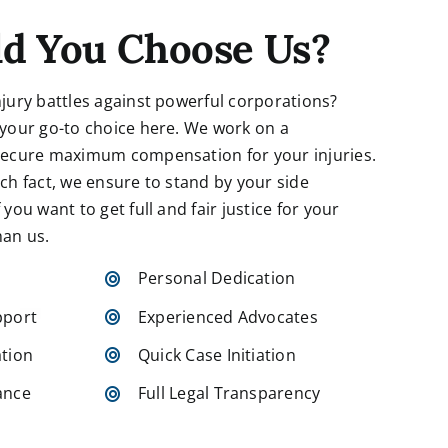
d You Choose Us?
njury battles against powerful corporations?
 your go-to choice here. We work on a
 secure maximum compensation for your injuries.
ach fact, we ensure to stand by your side
you want to get full and fair justice for your
han us.
Personal Dedication
pport
Experienced Advocates
tion
Quick Case Initiation
ance
Full Legal Transparency