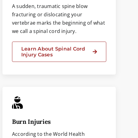
A sudden, traumatic spine blow
fracturing or dislocating your
vertebrae marks the beginning of what
we call a spinal cord injury.
Learn About Spinal Cord
Injury Cases
Burn Injuries
According to the World Health