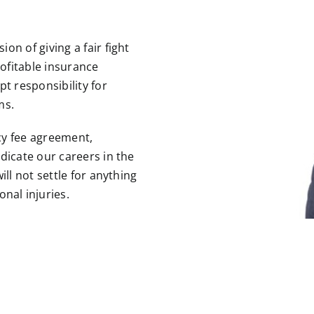
on of giving a fair fight
ofitable insurance
t responsibility for
ms.
cy fee agreement,
dicate our careers in the
ill not settle for anything
onal injuries
.