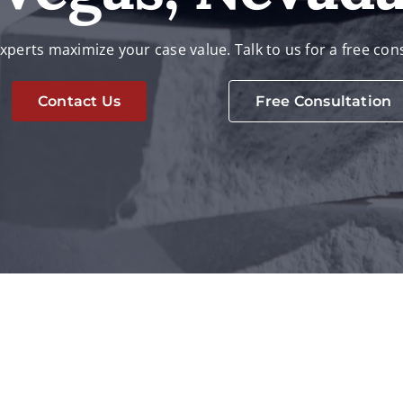
xperts maximize your case value. Talk to us for a free con
Contact Us
Free Consultation