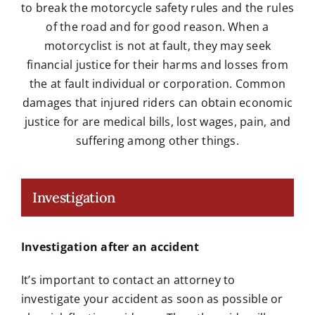
to break the motorcycle safety rules and the rules
of the road and for good reason. When a
motorcyclist is not at fault, they may seek
financial justice for their harms and losses from
the at fault individual or corporation. Common
damages that injured riders can obtain economic
justice for are medical bills, lost wages, pain, and
suffering among other things.
Investigation
Investigation after an accident
It’s important to contact an attorney to
investigate your accident as soon as possible or