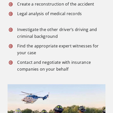
Create a reconstruction of the accident
Legal analysis of medical records
Investigate the other driver’s driving and
criminal background
Find the appropriate expert witnesses for
your case
Contact and negotiate with insurance
companies on your behalf