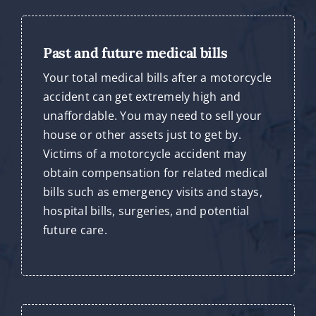
Past and future medical bills
Your total medical bills after a motorcycle
accident can get extremely high and
unaffordable. You may need to sell your
house or other assets just to get by.
Victims of a motorcycle accident may
obtain compensation for related medical
bills such as emergency visits and stays,
hospital bills, surgeries, and potential
future care.