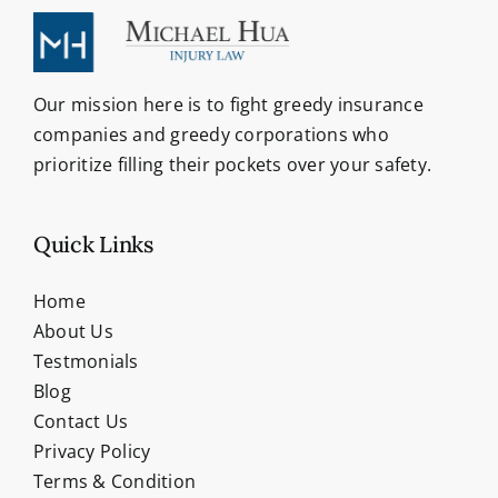
Our mission here is to fight greedy insurance
companies and greedy corporations who
prioritize filling their pockets over your safety.
Quick Links
Home
About Us
Testmonials
Blog
Contact Us
Privacy Policy
Terms & Condition