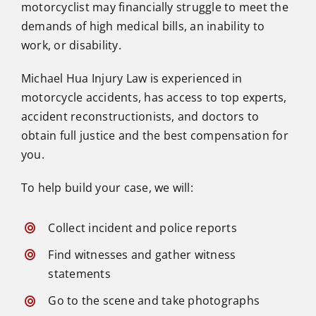
motorcyclist may financially struggle to meet the
demands of high medical bills, an inability to
work, or disability.
Michael Hua Injury Law is experienced in
motorcycle accidents, has access to top experts,
accident reconstructionists, and doctors to
obtain full justice and the best compensation for
you.
To help build your case, we will:
Collect incident and police reports
Find witnesses and gather witness
statements
Go to the scene and take photographs