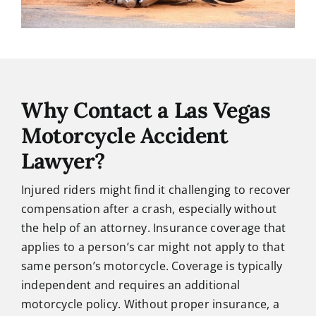
Why Contact a Las Vegas
Motorcycle Accident
Lawyer?
Injured riders might find it challenging to recover
compensation after a crash, especially without
the help of an attorney. Insurance coverage that
applies to a person’s car might not apply to that
same person’s motorcycle. Coverage is typically
independent and requires an additional
motorcycle policy. Without proper insurance, a