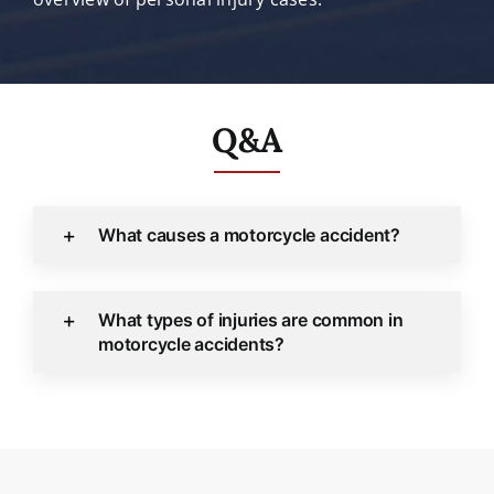
Q&A
What causes a motorcycle accident?
What types of injuries are common in
motorcycle accidents?