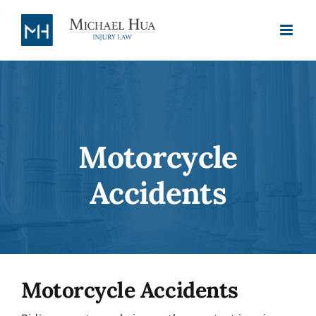
Skip
to
content
Motorcycle
Accidents
Motorcycle Accidents