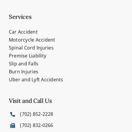
Services
Car Accident
Motorcycle Accident
Spinal Cord Injuries
Premise Liability
Slip and Falls
Burn Injuries
Uber and Lyft Accidents
Visit and Call Us
(702) 852-2228
(702) 832-0266