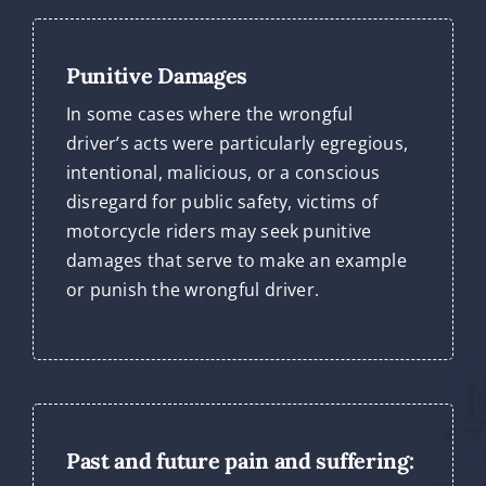
Punitive Damages
In some cases where the wrongful
driver’s acts were particularly egregious,
intentional, malicious, or a conscious
disregard for public safety, victims of
motorcycle riders may seek punitive
damages that serve to make an example
or punish the wrongful driver.
Past and future pain and suffering: