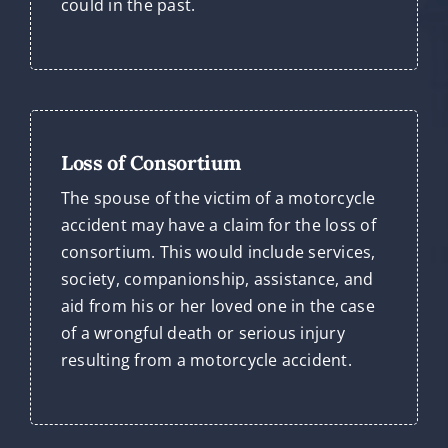
could in the past.
Loss of Consortium
The spouse of the victim of a motorcycle
accident may have a claim for the loss of
consortium. This would include services,
society, companionship, assistance, and
aid from his or her loved one in the case
of a wrongful death or serious injury
resulting from a motorcycle accident.