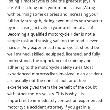
Riding a motorcycle is one the greatest joys in
life. After a long ride, your mind is clear. Along
with burning some calories and increasing your
full body strength, riding even makes you smarter
by increasing activity in your prefrontal area!
Becoming a qualified
motorcycle rider
is not a
simple task and staying safe on the road is even
harder. Any experienced motorcyclist should be
well trained, skilled, equipped, licensed, and fully
understands the importance of training and
adhering to the motorcycle safety rules.Most
experienced motorcyclists involved in an accident
are usually not the ones at fault and their
experience gives them the benefit of the doubt
with other motorcyclists. This is why it is
important to immediately contact an experienced
motorcycle accident attorney if you get in a