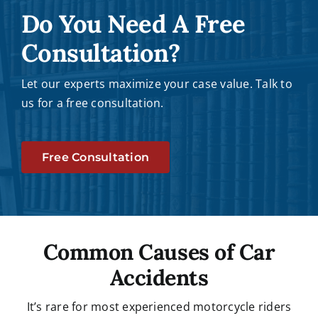
Do You Need A Free
Consultation?
Let our experts maximize your case value. Talk to
us for a free consultation.
Free Consultation
Common Causes of Car
Accidents
It’s rare for most experienced motorcycle riders