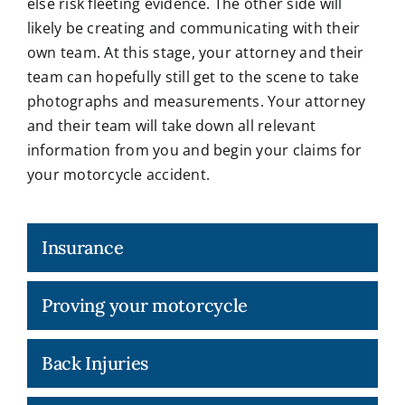
else risk fleeting evidence. The other side will
likely be creating and communicating with their
own team. At this stage, your attorney and their
team can hopefully still get to the scene to take
photographs and measurements. Your attorney
and their team will take down all relevant
information from you and begin your claims for
your motorcycle accident.
Insurance
Proving your motorcycle
Back Injuries