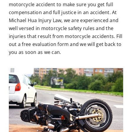
motorcycle accident to make sure you get full
compensation and full justice in an accident. At
Michael Hua Injury Law
, we are experienced and
well versed in motorcycle safety rules and the
injuries that result from motorcycle accidents. Fill
out a free evaluation form and we will get back to
you as soon as we can.