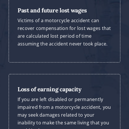
Past and future lost wages
Victims of a motorcycle accident can
recover compensation for lost wages that
are calculated lost period of time
assuming the accident never took place.
Loss of earning capacity
If you are left disabled or permanently
impaired from a motorcycle accident, you
may seek damages related to your
inability to make the same living that you