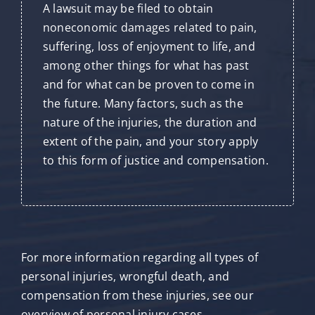
A lawsuit may be filed to obtain
noneconomic damages related to pain,
suffering, loss of enjoyment to life, and
among other things for what has past
and for what can be proven to come in
the future. Many factors, such as the
nature of the injuries, the duration and
extent of the pain, and your story apply
to this form of justice and compensation.
For more information regarding all types of
personal injuries, wrongful death, and
compensation from these injuries, see our
overview of personal injury cases.