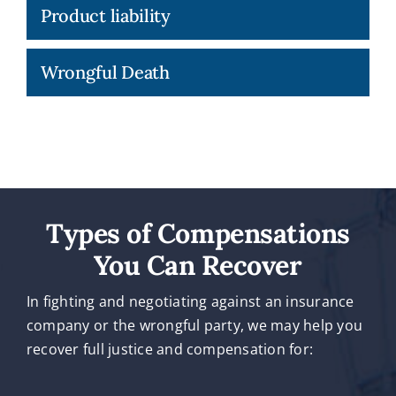
Product liability
Wrongful Death
Types of Compensations
You Can Recover
In fighting and negotiating against an insurance
company or the wrongful party, we may help you
recover full justice and compensation for: