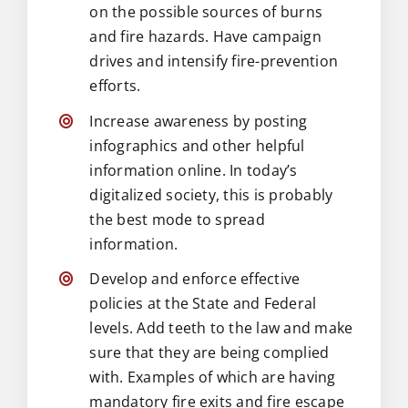
on the possible sources of burns
and fire hazards. Have campaign
drives and intensify fire-prevention
efforts.
Increase awareness by posting
infographics and other helpful
information online. In today’s
digitalized society, this is probably
the best mode to spread
information.
Develop and enforce effective
policies at the State and Federal
levels. Add teeth to the law and make
sure that they are being complied
with. Examples of which are having
mandatory fire exits and fire escape