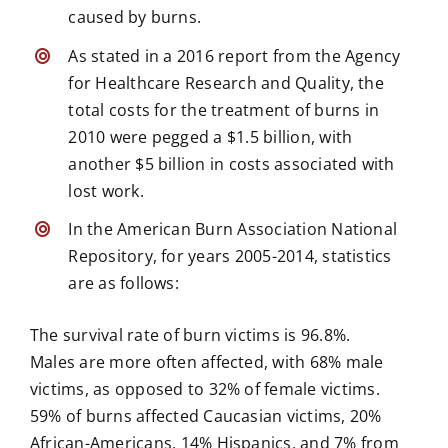
caused by burns.
As stated in a 2016 report from the Agency
for Healthcare Research and Quality, the
total costs for the treatment of burns in
2010 were pegged a $1.5 billion, with
another $5 billion in costs associated with
lost work.
In the American Burn Association National
Repository, for years 2005-2014, statistics
are as follows:
The survival rate of burn victims is 96.8%.
Males are more often affected, with 68% male
victims, as opposed to 32% of female victims.
59% of
burns affected
Caucasian victims, 20%
African-Americans, 14% Hispanics, and 7% from