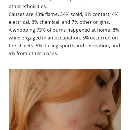
other ethnicities.
Causes are 43% flame, 34% scald, 9% contact, 4%
electrical, 3% chemical, and 7% other origins.
A whopping 73% of burns happened at home, 8%
while engaged in an occupation, 5% occurred on
the streets, 5% during sports and recreation, and
9% from other places.