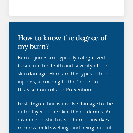
How to know the degree of
my burn?
Burn injuries are typically categorized
based on the depth and severity of the
skin damage. Here are the types of burn
injuries, according to the Center for
Disease Control and Prevention.
First-degree burns involve damage to the
outer layer of the skin, the epidermis. An
example of which is sunburn. It involves
redness, mild swelling, and being painful