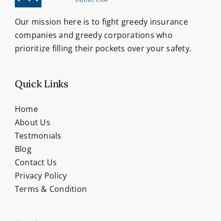
Our mission here is to fight greedy insurance
companies and greedy corporations who
prioritize filling their pockets over your safety.
Quick Links
Home
About Us
Testmonials
Blog
Contact Us
Privacy Policy
Terms & Condition