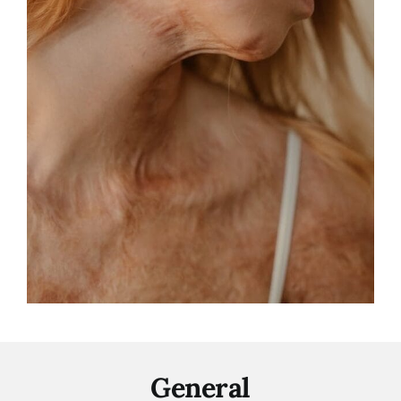
General