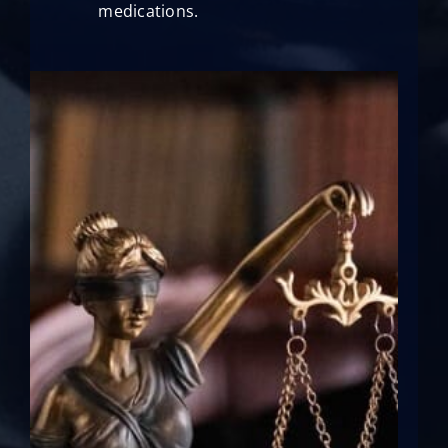
medications.