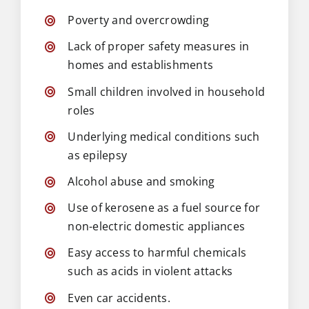
Poverty and overcrowding
Lack of proper safety measures in
homes and establishments
Small children involved in household
roles
Underlying medical conditions such
as epilepsy
Alcohol abuse and smoking
Use of kerosene as a fuel source for
non-electric domestic appliances
Easy access to harmful chemicals
such as acids in violent attacks
Even car accidents.