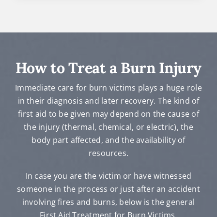
How to Treat a Burn Injury
Immediate care for burn victims plays a huge role
in their diagnosis and later recovery. The kind of
first aid to be given may depend on the cause of
the injury (thermal, chemical, or electric), the
body part affected, and the availability of
resources.
In case you are the victim or have witnessed
someone in the process or just after an accident
involving fires and burns, below is the general
First Aid Treatment for Burn Victims.