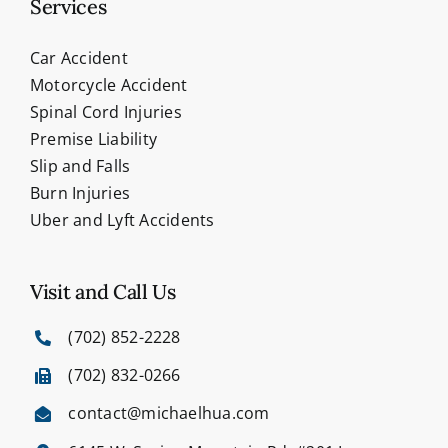
Services
Car Accident
Motorcycle Accident
Spinal Cord Injuries
Premise Liability
Slip and Falls
Burn Injuries
Uber and Lyft Accidents
Visit and Call Us
(702) 852-2228
(702) 832-0266
contact@michaelhua.com