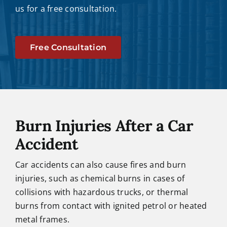
us for a free consultation.
Free Consultation
Burn Injuries After a Car
Accident
Car accidents can also cause fires and burn
injuries, such as chemical burns in cases of
collisions with hazardous trucks, or thermal
burns from contact with ignited petrol or heated
metal frames.