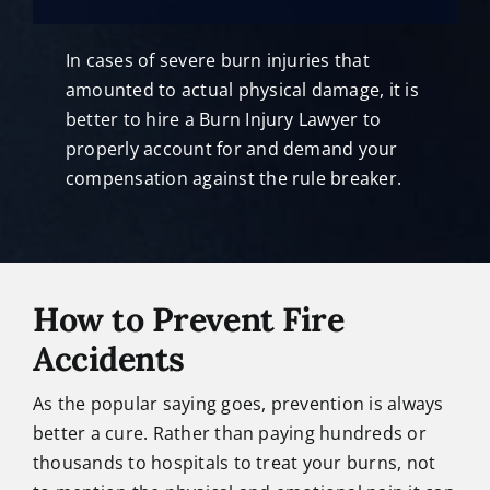
In cases of severe burn injuries that
amounted to actual physical damage, it is
better to hire a Burn Injury Lawyer to
properly account for and demand your
compensation against the rule breaker.
How to Prevent Fire
Accidents
As the popular saying goes, prevention is always
better a cure. Rather than paying hundreds or
thousands to hospitals to treat your burns, not