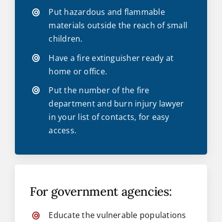
Put hazardous and flammable
materials outside the reach of small
children.
Have a fire extinguisher ready at
home or office.
Put the number of the fire
department and burn injury lawyer
in your list of contacts, for easy
access.
For government agencies:
Educate the vulnerable populations