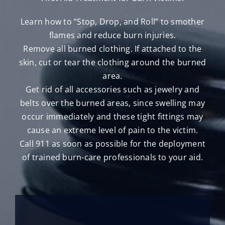
Learn how to “Stop, Drop, and Roll” to smother
flames and reduce burn injuries.
Remove all burned clothing. If attached to the
skin, cut or tear the clothing around the burned
area.
Get rid of all accessories such as jewelry and
belts over the burned areas, since swelling may
occur immediately and these tight fittings may
cause an extreme level of pain to the victim.
Call 911 as soon as possible for the deployment
of trained burn-care professionals to your aid.