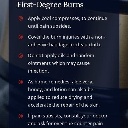
First-Degree Burns
Apply cool compresses, to continue
until pain subsides.
Cover the burn injuries with a non-
adhesive bandage or clean cloth.
Do not apply oils and random
ointments which may cause
infection.
As home remedies, aloe vera,
honey, and lotion can also be
applied to reduce drying and
accelerate the repair of the skin.
If pain subsists, consult your doctor
and ask for over-the-counter pain