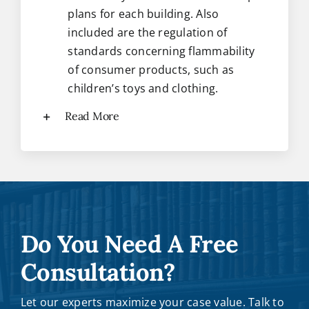
plans for each building. Also
included are the regulation of
standards concerning flammability
of consumer products, such as
children’s toys and clothing.
Read More
Do You Need A Free
Consultation?
Let our experts maximize your case value. Talk to