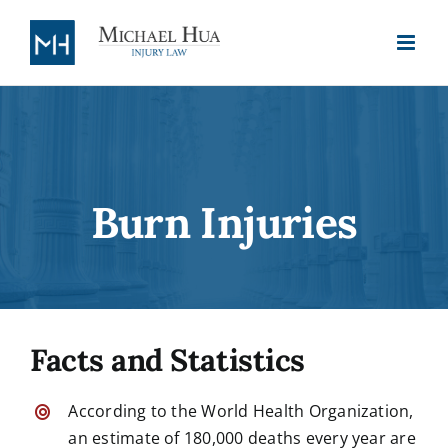
Skip
to
content
Burn Injuries
Facts and Statistics
According to the World Health Organization,
an estimate of 180,000 deaths every year are