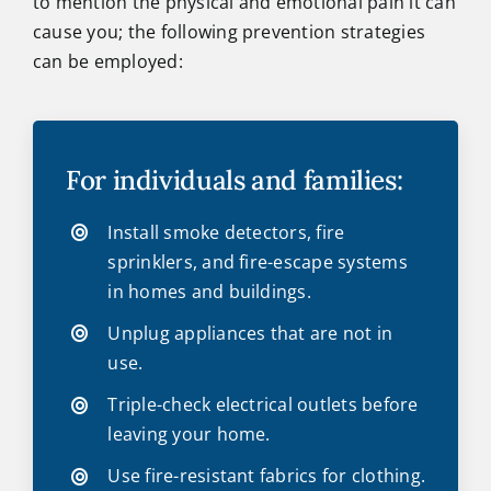
to mention the physical and emotional pain it can
cause you; the following prevention strategies
can be employed:
For individuals and families:
Install smoke detectors, fire
sprinklers, and fire-escape systems
in homes and buildings.
Unplug appliances that are not in
use.
Triple-check electrical outlets before
leaving your home.
Use fire-resistant fabrics for clothing.