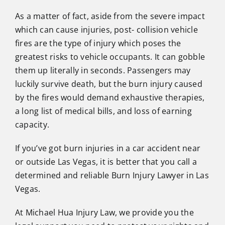
As a matter of fact, aside from the severe impact
which can cause injuries, post- collision vehicle
fires are the type of injury which poses the
greatest risks to vehicle occupants. It can gobble
them up literally in seconds. Passengers may
luckily survive death, but the burn injury caused
by the fires would demand exhaustive therapies,
a long list of medical bills, and loss of earning
capacity.
If you’ve got burn injuries in a car accident near
or outside Las Vegas, it is better that you call a
determined and reliable Burn Injury Lawyer in Las
Vegas.
At Michael Hua Injury Law, we provide you the