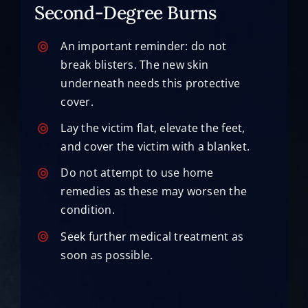
Second-Degree Burns
An important reminder: do not
break blisters. The new skin
underneath needs this protective
cover.
Lay the victim flat, elevate the feet,
and cover the victim with a blanket.
Do not attempt to use home
remedies as these may worsen the
condition.
Seek further medical treatment as
soon as possible.