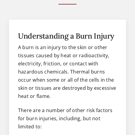
Understanding a Burn Injury
A burn is an injury to the skin or other
tissues caused by heat or radioactivity,
electricity, friction, or contact with
hazardous chemicals. Thermal burns
occur when some or all of the cells in the
skin or tissues are destroyed by excessive
heat or flame.
There are a number of other risk factors
for burn injuries, including, but not
limited to: