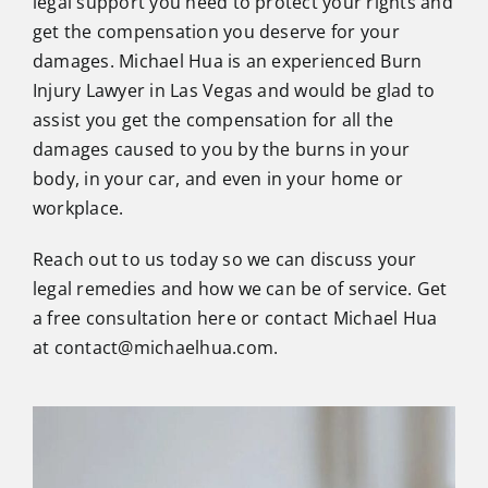
legal support you need to protect your rights and
get the compensation you deserve for your
damages. Michael Hua is an experienced Burn
Injury Lawyer in Las Vegas and would be glad to
assist you get the compensation for all the
damages caused to you by the burns in your
body, in your car, and even in your home or
workplace.
Reach out to us today so we can discuss your
legal remedies and how we can be of service. Get
a free consultation here or
contact
Michael Hua
at contact@michaelhua.com.