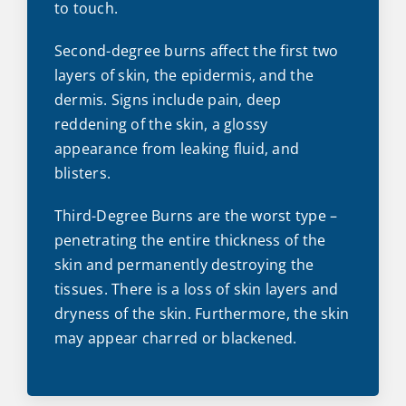
to touch.
Second-degree burns affect the first two
layers of skin, the epidermis, and the
dermis. Signs include pain, deep
reddening of the skin, a glossy
appearance from leaking fluid, and
blisters.
Third-Degree Burns are the worst type –
penetrating the entire thickness of the
skin and permanently destroying the
tissues. There is a loss of skin layers and
dryness of the skin. Furthermore, the skin
may appear charred or blackened.