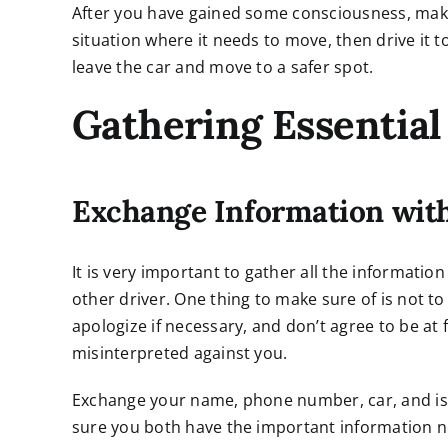
After you have gained some consciousness, make s
situation where it needs to move, then drive it to
leave the car and move to a safer spot.
Gathering Essential
Exchange Information with
It is very important to gather all the information
other driver. One thing to make sure of is not to 
apologize if necessary, and don’t agree to be at
misinterpreted against you.
Exchange your name, phone number, car, and issu
sure you both have the important information ne