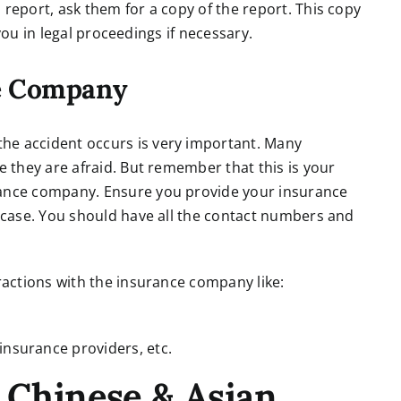
 report, ask them for a copy of the report. This copy
p you in legal proceedings if necessary.
ce Company
he accident occurs is very important. Many
e they are afraid. But remember that this is your
rance company. Ensure you provide your insurance
e case. You should have all the contact numbers and
eractions with the insurance company like:
insurance providers, etc.
 Chinese & Asian