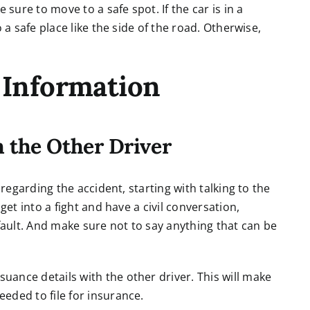
ure to move to a safe spot. If the car is in a
 a safe place like the side of the road. Otherwise,
 Information
 the Other Driver
 regarding the accident, starting with talking to the
get into a fight and have a civil conversation,
 fault. And make sure not to say anything that can be
ance details with the other driver. This will make
eded to file for insurance.