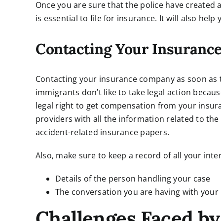
Once you are sure that the police have created a
is essential to file for insurance. It will also hel
Contacting Your Insuran
Contacting your insurance company as soon as t
immigrants don’t like to take legal action becaus
legal right to get compensation from your insu
providers with all the information related to th
accident-related insurance papers.
Also, make sure to keep a record of all your int
Details of the person handling your case
The conversation you are having with your 
Challenges Faced by