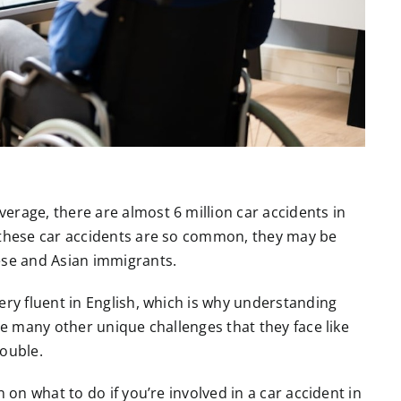
erage, there are almost 6 million car accidents in
o these car accidents are so common, they may be
nese and Asian immigrants.
ery fluent in English, which is why understanding
re many other unique challenges that they face like
rouble.
 on what to do if you’re involved in a car accident in