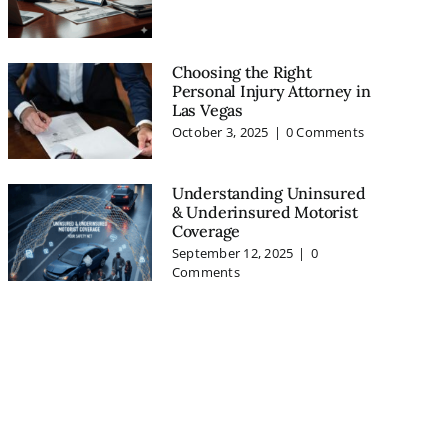
Choosing the Right
Personal Injury Attorney in
Las Vegas
October 3, 2025
|
0 Comments
Understanding Uninsured
& Underinsured Motorist
Coverage
September 12, 2025
|
0
Comments