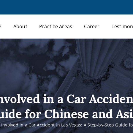
e
About
Practice Areas
Career
Testimon
nvolved in a Car Acciden
ide for Chinese and As
e Involved in a Car Accident in Las Vegas: A Step-by-Step Guide f