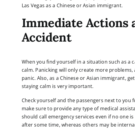
Las Vegas as a Chinese or Asian immigrant.
Immediate Actions a
Accident
When you find yourself in a situation such as a c
calm. Panicking will only create more problems
panic. Also, as a Chinese or Asian immigrant, get
staying calm is very important.
Check yourself and the passengers next to you for 
make sure to provide any type of medical assista
should call emergency services even if no one i
after some time, whereas others may be internal