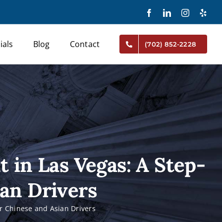
Facebook
LinkedIn
Instagram
Yelp
ials
Blog
Contact
(702) 852-2228
t in Las Vegas: A Step-
ian Drivers
or Chinese and Asian Drivers