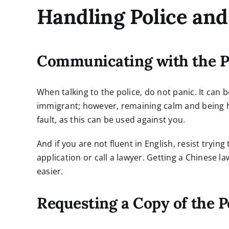
Handling Police an
Communicating with the P
When talking to the police, do not panic. It can 
immigrant; however, remaining calm and being ho
fault, as this can be used against you.
And if you are not fluent in English, resist trying
application or call a lawyer. Getting a Chinese 
easier.
Requesting a Copy of the P