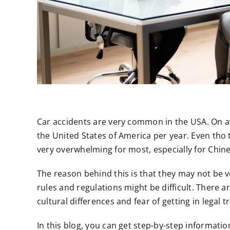
Car accidents are very common in the USA. On av
the United States of America per year. Even th
very overwhelming for most, especially for Chi
The reason behind this is that they may not be v
rules and regulations might be difficult. There a
cultural differences and fear of getting in legal t
In this blog, you can get step-by-step information