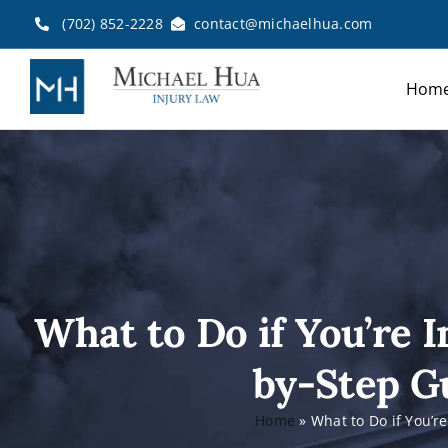
Skip
(702) 852-2228
contact@michaelhua.com
to
content
Hom
What to Do if You’re I
by-Step Gu
Home
»
What to Do if You’r