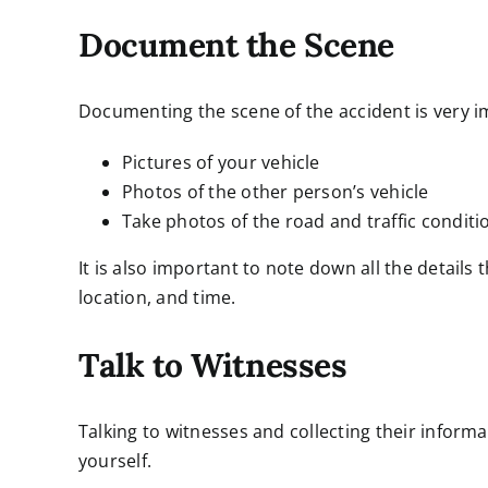
Document the Scene
Documenting the scene of the accident is very i
Pictures of your vehicle
Photos of the other person’s vehicle
Take photos of the road and traffic conditi
It is also important to note down all the details
location, and time.
Talk to Witnesses
Talking to witnesses and collecting their inform
yourself.