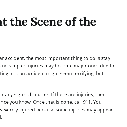
t the Scene of the
ar accident, the most important thing to do is stay
, and simpler injuries may become major ones due to
ting into an accident might seem terrifying, but
any signs of injuries. If there are injuries, then
nce you know. Once that is done, call 911. You
s severely injured because some injuries may appear
.