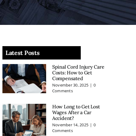
Latest Posts
Spinal Cord Injury Care
Costs: How to Get
Compensated
November 30, 2025
|
0
Comments
How Long to Get Lost
Wages After a Car
Accident?
November 14, 2025
|
0
Comments