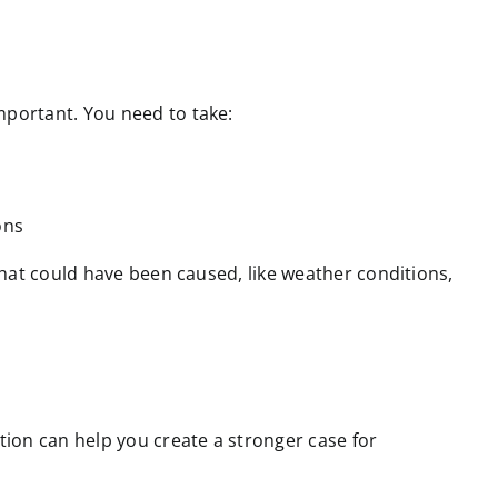
mportant. You need to take:
ons
 that could have been caused, like weather conditions,
ation can help you create a stronger case for