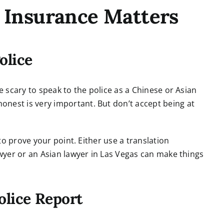
d Insurance Matters
olice
be scary to speak to the police as a Chinese or Asian
nest is very important. But don’t accept being at
 to prove your point. Either use a translation
lawyer or an Asian lawyer in Las Vegas can make things
olice Report