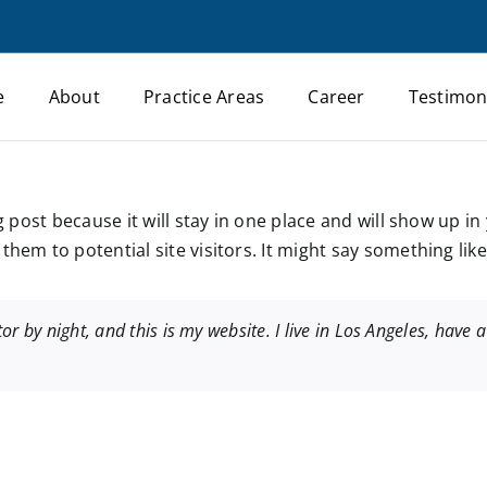
e
About
Practice Areas
Career
Testimon
og post because it will stay in one place and will show up i
hem to potential site visitors. It might say something like 
or by night, and this is my website. I live in Los Angeles, have