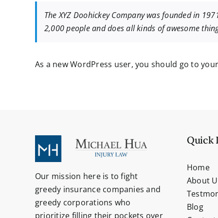
The XYZ Doohickey Company was founded in 1971, a
2,000 people and does all kinds of awesome thi
As a new WordPress user, you should go to
you
Quick 
Home
Our mission here is to fight
About U
greedy insurance companies and
Testmon
greedy corporations who
Blog
prioritize filling their pockets over