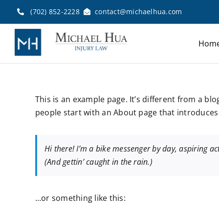
Skip
(702) 852-2228
contact@michaelhua.com
to
content
Hom
This is an example page. It’s different from a bl
people start with an About page that introduces t
Hi there! I’m a bike messenger by day, aspiring act
(And gettin’ caught in the rain.)
…or something like this: