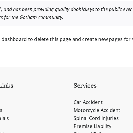
nd has been providing quality doohickeys to the public ever 
ngs for the Gotham community.
r dashboard
to delete this page and create new pages for 
Links
Services
Car Accident
s
Motorcycle Accident
ials
Spinal Cord Injuries
Premise Liability