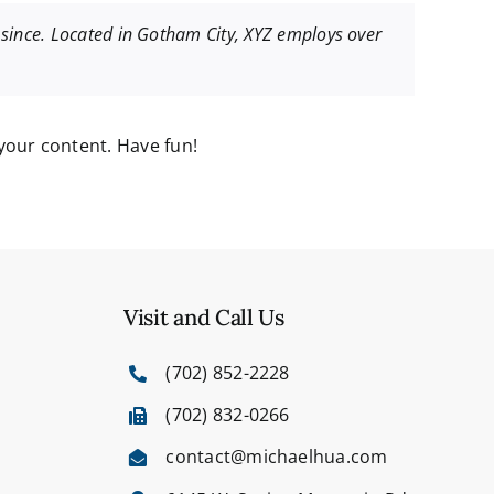
since. Located in Gotham City, XYZ employs over
your content. Have fun!
Visit and Call Us
(702) 852-2228
(702) 832-0266
contact@michaelhua.com