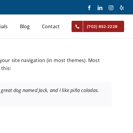
Facebook
LinkedIn
Instagram
Yelp
ials
Blog
Contact
(702) 852-2228
n your site navigation (in most themes). Most
this:
 a great dog named Jack, and I like piña coladas.